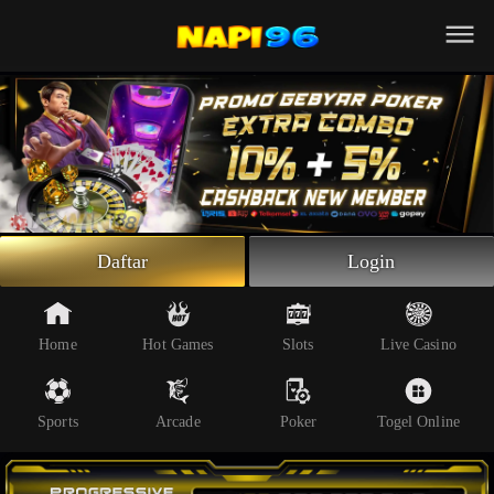
Beranda
Slot Online
Live Casino
Sportsbook
Arcade
Togel Online
Daftar
Login
Poker
Whatsapp
Home
Hot Games
Slots
Live Casino
Telegram
Sports
Arcade
Poker
Togel Online
Livechat