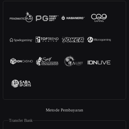
Metode Pembayaran
Transfer Bank