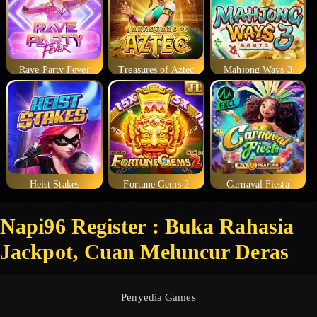
Rave Party Fever
Treasures of Aztec
Mahjong Ways 3
Heist Stakes
Fortune Gems 2
Carnaval Fiesta
Napi96 Register : Buka Rahasia
Jackpot, Cuan Meluncur Deras
Penyedia Games