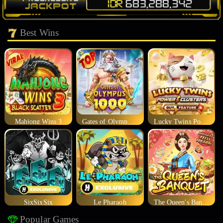
Best Wins
Mahjong Wins 3
Gates of Olympus 1000
Lucky Twins Power Clusters
SixSixSix
Le Pharaoh
The Queen's Banquet
Popular Games