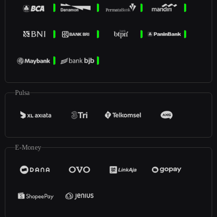
Pulsa
E-Money