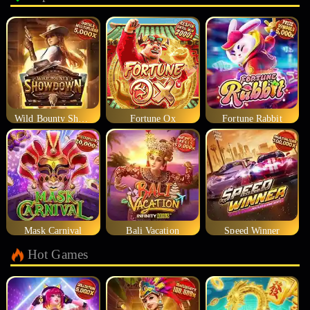
Wild Bounty Showdown
Fortune Ox
Fortune Rabbit
Mask Carnival
Bali Vacation
Speed Winner
Hot Games